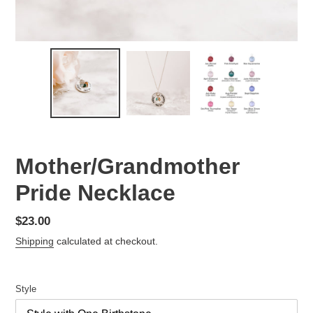
Mother/Grandmother
Pride Necklace
Regular
$23.00
price
Shipping
calculated at checkout.
Style