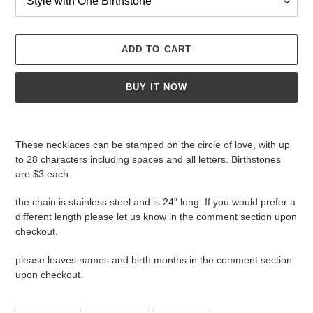
ADD TO CART
BUY IT NOW
Adding
product
These necklaces can be stamped on the circle of love, with up
to
to 28 characters including spaces and all letters. Birthstones
your
are $3 each.
cart
the chain is stainless steel and is 24" long. If you would prefer a
different length please let us know in the comment section upon
checkout.
please leaves names and birth months in the comment section
upon checkout.