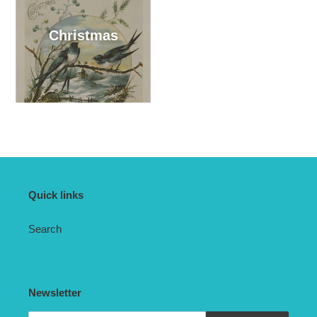
Christmas
Quick links
Search
Newsletter