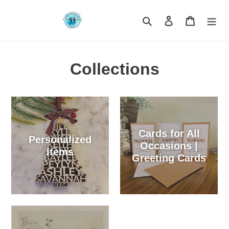
Skip
to
Search
Log in
Cart
content
Collections
Cards for All
Personalized
Occasions |
Items
Greeting Cards